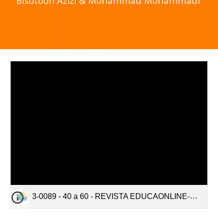
Bisotoon Azizi & Mohammad Mohammadi
3-0089 - 40 a 60 - REVISTA EDUCAONLINE-Edited.pdf