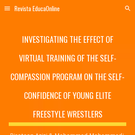
Revista EducaOnline
Skip to main content
Skip to navigation
INVESTIGATING THE EFFECT OF
VIRTUAL TRAINING OF THE SELF-
COMPASSION PROGRAM ON THE SELF-
CONFIDENCE OF YOUNG ELITE
FREESTYLE WRESTLERS