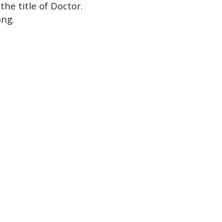
he title of Doctor.
ong.