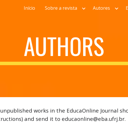
Início
Sobre a revista
Autores
ip to main content
Skip to navigat
AUTHORS
r unpublished works in the EducaOnline Journal sho
tructions) and send it to educaonline@eba.ufrj.br.