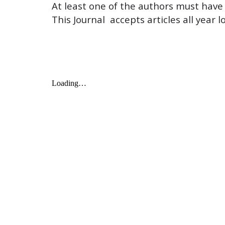
At least one of the authors must have t
This Journal  accepts articles all year l