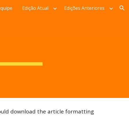
Equipe
Edição Atual
Edições Anteriores
ion
uld download the article formatting 