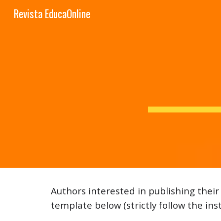
Revista EducaOnline
Sk
Authors interested in publishing thei
template below (strictly follow the ins